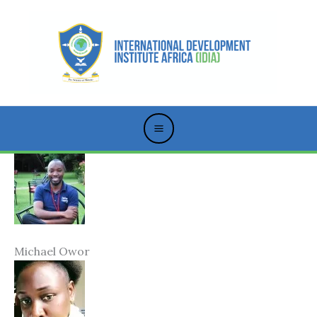
Skip
to
content
Michael Owor