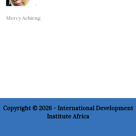
Mercy Achieng
Copyright © 2026 - International Development
Institute Africa