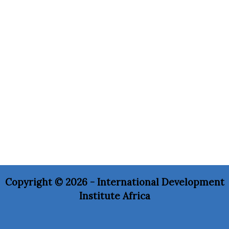
Copyright © 2026 - International Development
Institute Africa