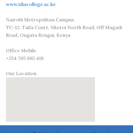
www.idiacollege.ac.ke
Nairobi Metropolitan Campus
TC-12, Taifa Court, Nkoroi North Road, Off Magadi
Road, Ongata Rongai, Kenya
Office Mobile
+254 705 985 418
Our Location