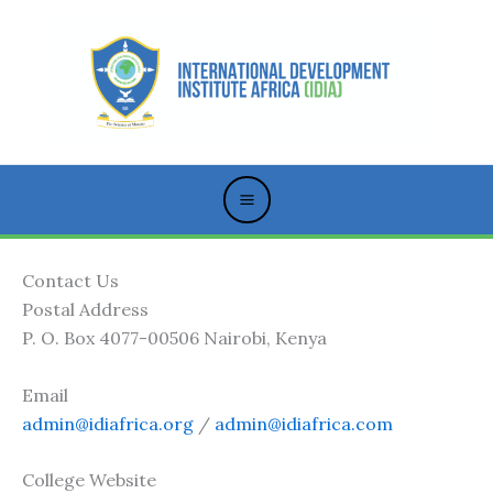
Skip
to
content
Contact Us
Postal Address
P. O. Box 4077-00506 Nairobi, Kenya
Email
admin@idiafrica.org
/
admin@idiafrica.com
College Website