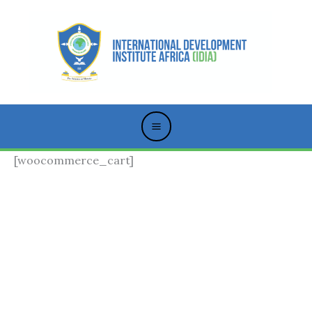
Skip
to
content
[woocommerce_cart]