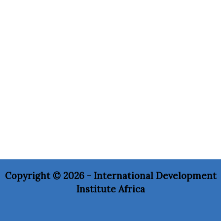
Copyright © 2026 - International Development
Institute Africa